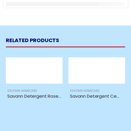
RELATED PRODUCTS
SAVONN HOMECARE
SAVONN HOMECARE
Savonn Detergent Rose Ori 5in1 Extra *1KG*
Savonn Detergent Cempaka Ori 5in1 Extra *1KG*