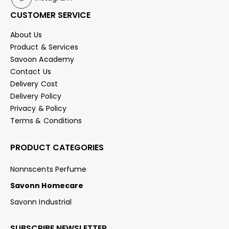
CUSTOMER SERVICE
About Us
Product & Services
Savoon Academy
Contact Us
Delivery Cost
Delivery Policy
Privacy & Policy
Terms & Conditions
PRODUCT CATEGORIES
Nonnscents Perfume
Savonn Homecare
Savonn Industrial
SUBSCRIBE NEWSLETTER