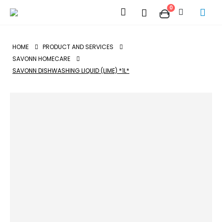
0
HOME
PRODUCT AND SERVICES
SAVONN HOMECARE
SAVONN DISHWASHING LIQUID (LIME) *1L*