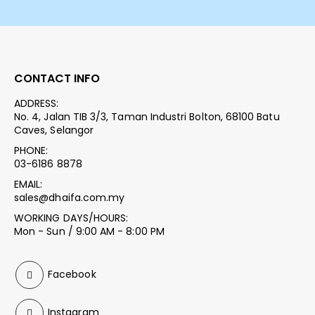
CONTACT INFO
ADDRESS:
No. 4, Jalan TIB 3/3, Taman Industri Bolton, 68100 Batu
Caves, Selangor
PHONE:
03-6186 8878
EMAIL:
sales@dhaifa.com.my
WORKING DAYS/HOURS:
Mon - Sun / 9:00 AM - 8:00 PM
Facebook
Instagram