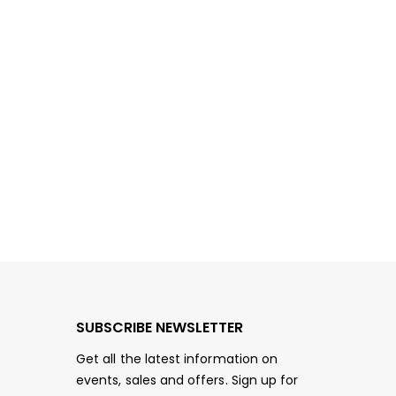
SUBSCRIBE NEWSLETTER
Get all the latest information on
events, sales and offers. Sign up for