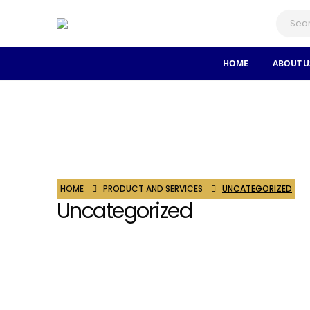
HOME
ABOUT U
HOME
PRODUCT AND SERVICES
UNCATEGORIZED
Uncategorized