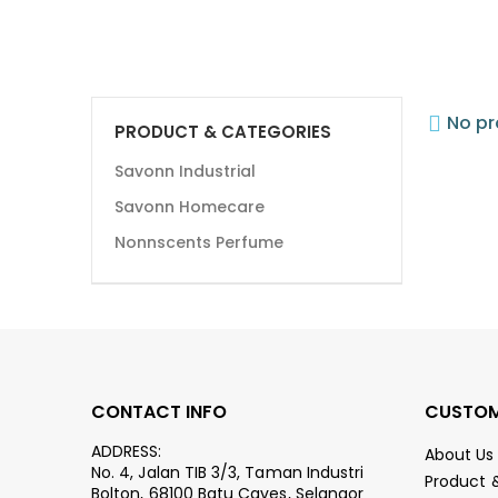
No pr
PRODUCT & CATEGORIES
Savonn Industrial
Savonn Homecare
Nonnscents Perfume
CONTACT INFO
CUSTOM
ADDRESS:
About Us
No. 4, Jalan TIB 3/3, Taman Industri
Product 
Bolton, 68100 Batu Caves, Selangor