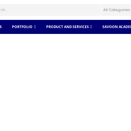
S
PORTFOLIO
PRODUCT AND SERVICES
SAVOON ACADE