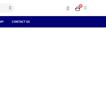
0
MY
CONTACT US