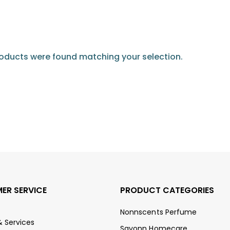
oducts were found matching your selection.
ER SERVICE
PRODUCT CATEGORIES
Nonnscents Perfume
& Services
Savonn Homecare