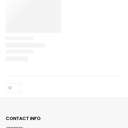
CONTACT INFO