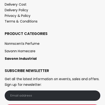
Delivery Cost
Delivery Policy
Privacy & Policy
Terms & Conditions
PRODUCT CATEGORIES
Nonnscents Perfume
Savonn Homecare
Savonn Industrial
SUBSCRIBE NEWSLETTER
Get all the latest information on events, sales and offers.
Sign up for newsletter: