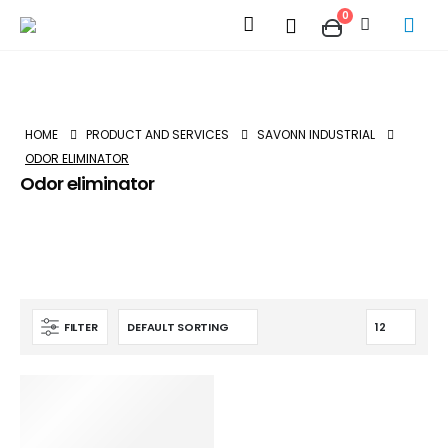
0
HOME
PRODUCT AND SERVICES
SAVONN INDUSTRIAL
ODOR ELIMINATOR
Odor eliminator
FILTER