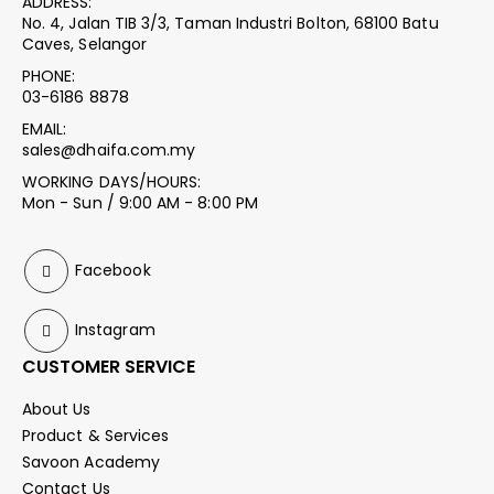
ADDRESS:
No. 4, Jalan TIB 3/3, Taman Industri Bolton, 68100 Batu
Caves, Selangor
PHONE:
03-6186 8878
EMAIL:
sales@dhaifa.com.my
WORKING DAYS/HOURS:
Mon - Sun / 9:00 AM - 8:00 PM
Facebook
Instagram
CUSTOMER SERVICE
About Us
Product & Services
Savoon Academy
Contact Us