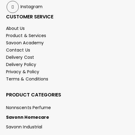
Instagram
CUSTOMER SERVICE
About Us
Product & Services
Savoon Academy
Contact Us
Delivery Cost
Delivery Policy
Privacy & Policy
Terms & Conditions
PRODUCT CATEGORIES
Nonnscents Perfume
Savonn Homecare
Savonn Industrial