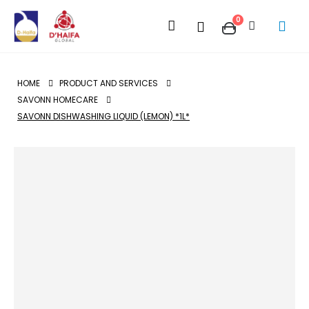
0
HOME
PRODUCT AND SERVICES
SAVONN HOMECARE
SAVONN DISHWASHING LIQUID (LEMON) *1L*