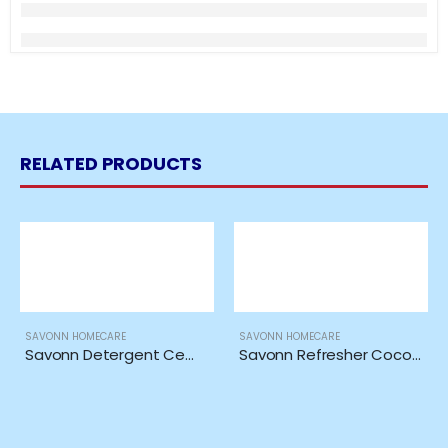
RELATED PRODUCTS
SAVONN HOMECARE
SAVONN HOMECARE
Savonn Detergent Cempaka Ori 5in1 Extra *1KG*
Savonn Refresher Coco Chanel Inspired *485ML*