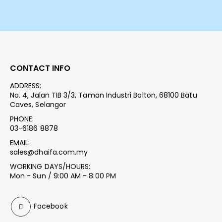
CONTACT INFO
ADDRESS:
No. 4, Jalan TIB 3/3, Taman Industri Bolton, 68100 Batu
Caves, Selangor
PHONE:
03-6186 8878
EMAIL:
sales@dhaifa.com.my
WORKING DAYS/HOURS:
Mon - Sun / 9:00 AM - 8:00 PM
Facebook