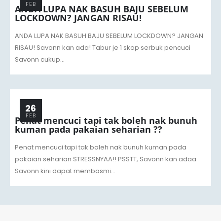
FEB
ANDA LUPA NAK BASUH BAJU SEBELUM
LOCKDOWN? JANGAN RISAU!
ANDA LUPA NAK BASUH BAJU SEBELUM LOCKDOWN? JANGAN
RISAU! Savonn kan ada! Tabur je 1 skop serbuk pencuci
Savonn cukup...
26
FEB
Penat mencuci tapi tak boleh nak bunuh
kuman pada pakaian seharian ??
Penat mencuci tapi tak boleh nak bunuh kuman pada
pakaian seharian STRESSNYAA!! PSSTT, Savonn kan adaa
Savonn kini dapat membasmi...