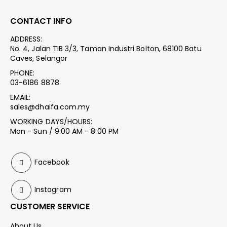
CONTACT INFO
ADDRESS:
No. 4, Jalan TIB 3/3, Taman Industri Bolton, 68100 Batu
Caves, Selangor
PHONE:
03-6186 8878
EMAIL:
sales@dhaifa.com.my
WORKING DAYS/HOURS:
Mon - Sun / 9:00 AM - 8:00 PM
Facebook
Instagram
CUSTOMER SERVICE
About Us