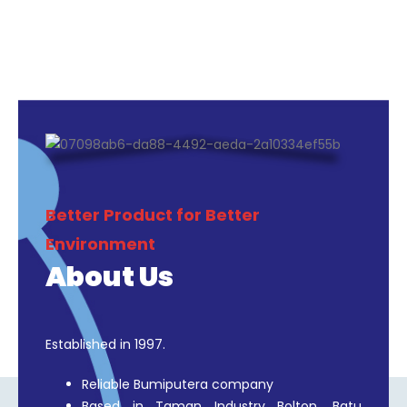
SHOP NOW
Better Product for Better
Environment
About Us
Established in 1997.
Reliable Bumiputera company
Based in Taman Industry Bolton, Batu