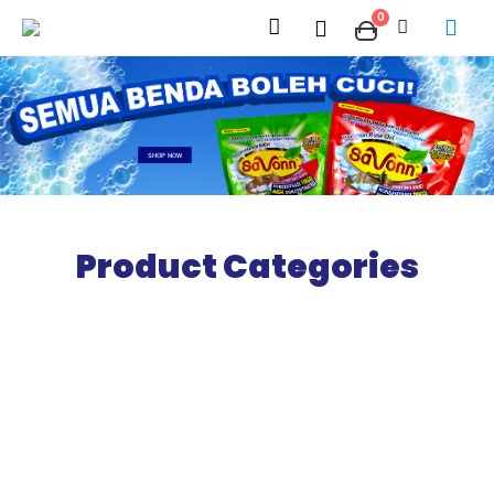
0
SHOP NOW
Product Categories
Nonnscents
Perfume
SHOP NOW