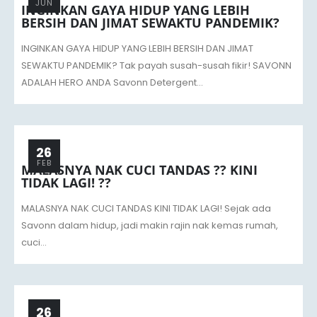
JUN
INGINKAN GAYA HIDUP YANG LEBIH
BERSIH DAN JIMAT SEWAKTU PANDEMIK?
INGINKAN GAYA HIDUP YANG LEBIH BERSIH DAN JIMAT
SEWAKTU PANDEMIK? Tak payah susah-susah fikir! SAVONN
ADALAH HERO ANDA Savonn Detergent...
26
FEB
MALASNYA NAK CUCI TANDAS ?? KINI
TIDAK LAGI! ??
MALASNYA NAK CUCI TANDAS KINI TIDAK LAGI! Sejak ada
Savonn dalam hidup, jadi makin rajin nak kemas rumah,
cuci...
26