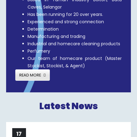
Caves, Selangor
Has been running for 20 over years.
Experienced and strong connection
Determination
Manufacturing and trading
Industrial and homecare cleaning products
Perfumery
Our team of homecare product (Master
Stockist, Stockist, & Agent)
READ MORE
Latest News
17