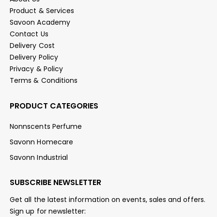
Product & Services
Savoon Academy
Contact Us
Delivery Cost
Delivery Policy
Privacy & Policy
Terms & Conditions
PRODUCT CATEGORIES
Nonnscents Perfume
Savonn Homecare
Savonn Industrial
SUBSCRIBE NEWSLETTER
Get all the latest information on events, sales and offers.
Sign up for newsletter: