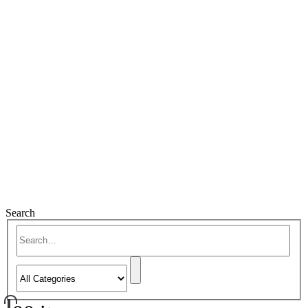
Search