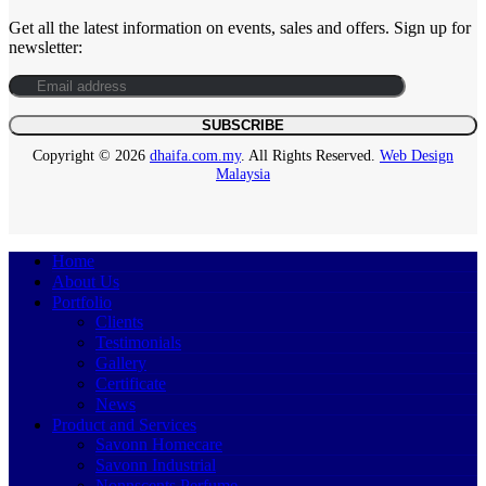
Get all the latest information on events, sales and offers. Sign up for
newsletter:
Copyright © 2026
dhaifa.com.my
. All Rights Reserved.
Web Design
Malaysia
Home
About Us
Portfolio
Clients
Testimonials
Gallery
Certificate
News
Product and Services
Savonn Homecare
Savonn Industrial
Nonnscents Perfume