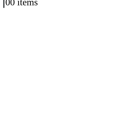
0
0 items