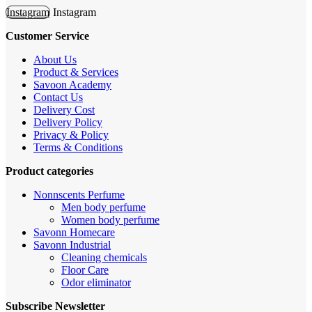
Instagram
Instagram
Customer Service
About Us
Product & Services
Savoon Academy
Contact Us
Delivery Cost
Delivery Policy
Privacy & Policy
Terms & Conditions
Product categories
Nonnscents Perfume
Men body perfume
Women body perfume
Savonn Homecare
Savonn Industrial
Cleaning chemicals
Floor Care
Odor eliminator
Subscribe Newsletter