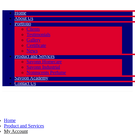
Home
About Us
Portfolio
Clients
Testimonials
Gallery
Certificate
News
Product and Services
Savonn Homecare
Savonn Industrial
Nonnscents Perfume
Savoon Academy
Contact Us
Home
Product and Services
My Account