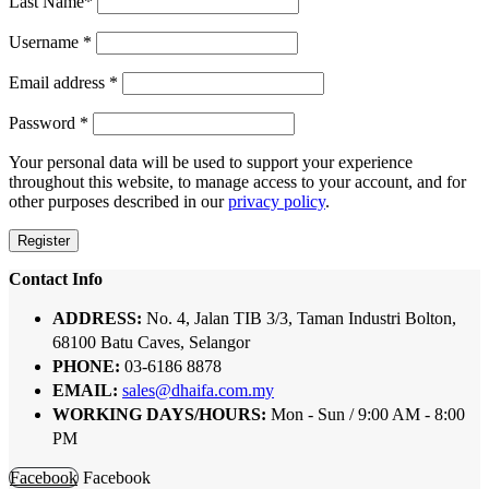
Last Name
*
Username
*
Email address
*
Password
*
Your personal data will be used to support your experience
throughout this website, to manage access to your account, and for
other purposes described in our
privacy policy
.
Register
Contact Info
ADDRESS:
No. 4, Jalan TIB 3/3, Taman Industri Bolton,
68100 Batu Caves, Selangor
PHONE:
03-6186 8878
EMAIL:
sales@dhaifa.com.my
WORKING DAYS/HOURS:
Mon - Sun / 9:00 AM - 8:00
PM
Facebook
Facebook