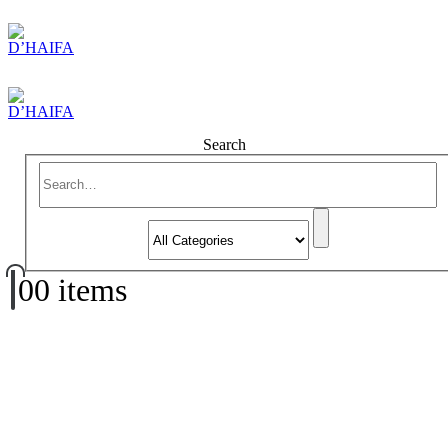
Search
0
0 items