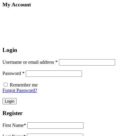
My Account
Login
Username or email address
*
Password
*
Remember me
Forgot Password?
Login
Register
First Name
*