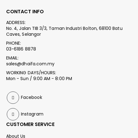
CONTACT INFO
ADDRESS:
No. 4, Jalan TIB 3/3, Taman Industri Bolton, 68100 Batu
Caves, Selangor
PHONE:
03-6186 8878
EMAIL:
sales@dhaifa.com.my
WORKING DAYS/HOURS:
Mon - Sun / 9:00 AM - 8:00 PM
Facebook
Instagram
CUSTOMER SERVICE
About Us