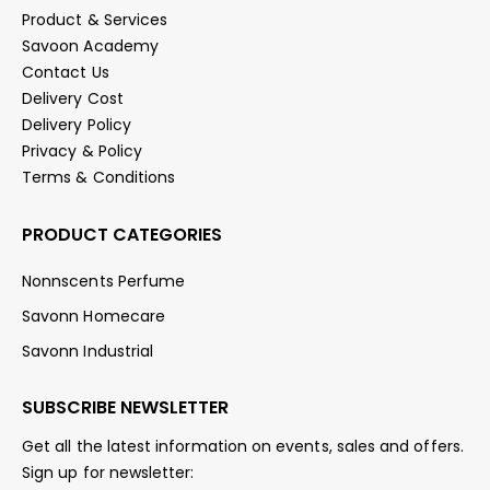
Product & Services
Savoon Academy
Contact Us
Delivery Cost
Delivery Policy
Privacy & Policy
Terms & Conditions
PRODUCT CATEGORIES
Nonnscents Perfume
Savonn Homecare
Savonn Industrial
SUBSCRIBE NEWSLETTER
Get all the latest information on events, sales and offers.
Sign up for newsletter: