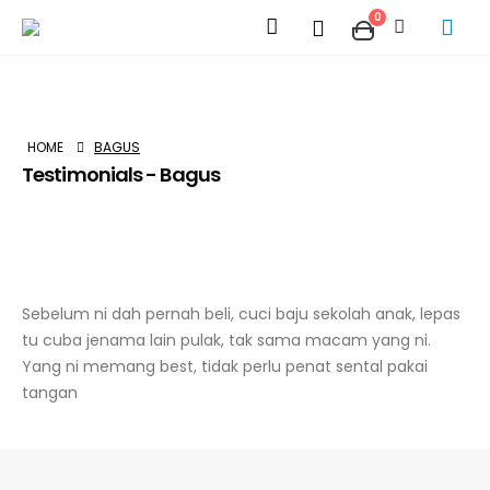
0
HOME
BAGUS
Testimonials - Bagus
Sebelum ni dah pernah beli, cuci baju sekolah anak, lepas
tu cuba jenama lain pulak, tak sama macam yang ni.
Yang ni memang best, tidak perlu penat sental pakai
tangan