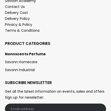
Savoon Academy
Contact Us
Delivery Cost
Delivery Policy
Privacy & Policy
Terms & Conditions
PRODUCT CATEGORIES
Nonnscents Perfume
Savonn Homecare
Savonn Industrial
SUBSCRIBE NEWSLETTER
Get all the latest information on events, sales and offers.
Sign up for newsletter: