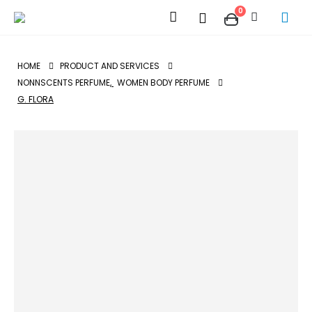
0
HOME
PRODUCT AND SERVICES
NONNSCENTS PERFUME
,
WOMEN BODY PERFUME
G. FLORA