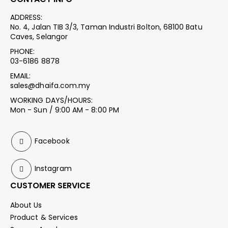
ADDRESS:
No. 4, Jalan TIB 3/3, Taman Industri Bolton, 68100 Batu
Caves, Selangor
PHONE:
03-6186 8878
EMAIL:
sales@dhaifa.com.my
WORKING DAYS/HOURS:
Mon - Sun / 9:00 AM - 8:00 PM
Facebook
Instagram
CUSTOMER SERVICE
About Us
Product & Services