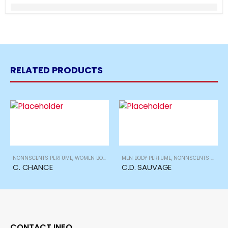
RELATED PRODUCTS
NONNSCENTS PERFUME
,
WOMEN BODY PERFUME
MEN BODY PERFUME
,
NONNSCENTS PERFUME
C. CHANCE
C.D. SAUVAGE
CONTACT INFO