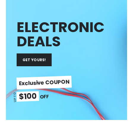
ELECTRONIC
DEALS
GET YOURS!
Exclusive COUPON
$100
UP TO
OFF